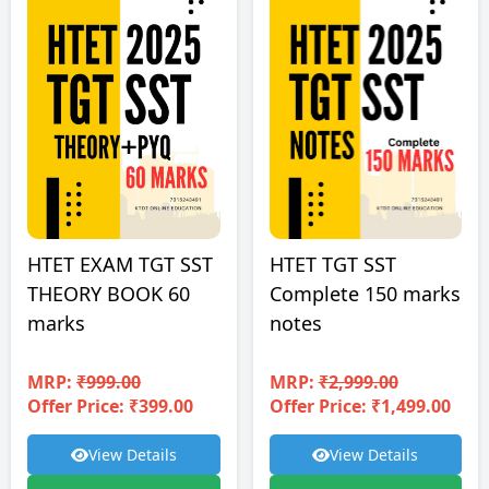
HTET EXAM TGT SST
HTET TGT SST
THEORY BOOK 60
Complete 150 marks
marks
notes
MRP:
₹999.00
MRP:
₹2,999.00
Offer Price: ₹399.00
Offer Price: ₹1,499.00
View Details
View Details