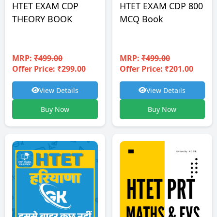
HTET EXAM CDP
HTET EXAM CDP 800
THEORY BOOK
MCQ Book
MRP:
₹499.00
MRP:
₹499.00
Offer Price: ₹299.00
Offer Price: ₹201.00
View Details
View Details
Buy Now
Buy Now