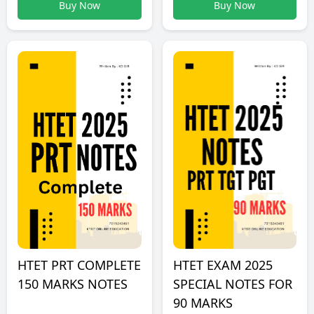
Buy Now
Buy Now
HTET PRT COMPLETE
HTET EXAM 2025
150 MARKS NOTES
SPECIAL NOTES FOR
90 MARKS