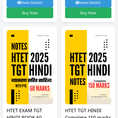
View Details
View Details
Buy Now
Buy Now
HTET TGT HINDI
HTET EXAM TGT
Complete 150 marks
HINDI BOOK 60