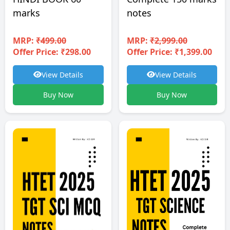
notes
marks
MRP:
₹2,999.00
MRP:
₹499.00
Offer Price: ₹1,399.00
Offer Price: ₹298.00
View Details
View Details
Buy Now
Buy Now