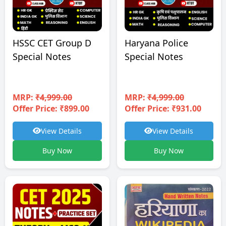
HSSC CET Group D
Haryana Police
Special Notes
Special Notes
MRP:
₹4,999.00
MRP:
₹4,999.00
Offer Price: ₹899.00
Offer Price: ₹931.00
View Details
View Details
Buy Now
Buy Now