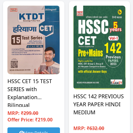
HSSC CET 15 TEST
SERIES with
HSSC 142 PREVIOUS
Explanation
YEAR PAPER HINDI
Bilingual
MEDIUM
MRP:
₹299.00
Offer Price: ₹219.00
MRP:
₹632.00
View Details