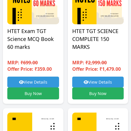
HTET TGT SCIENCE
HTET Exam TGT
COMPLETE 150
Science MCQ Book
MARKS
60 marks
MRP:
₹2,999.00
MRP:
₹699.00
Offer Price: ₹1,479.00
Offer Price: ₹359.00
View Details
View Details
Buy Now
Buy Now