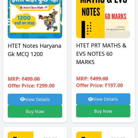
HTET PRT MATHS &
HTET Notes Haryana
EVS NOTES 60
Gk MCQ 1200
MARKS
MRP:
₹499.00
MRP:
₹499.00
Offer Price: ₹197.00
Offer Price: ₹299.00
View Details
View Details
Buy Now
Buy Now