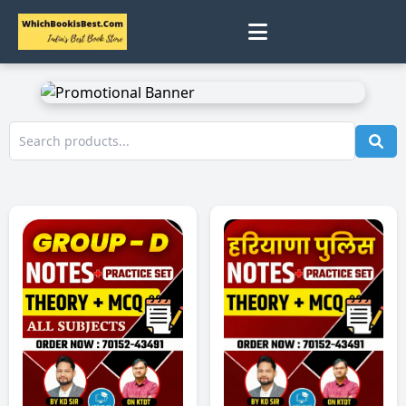
0
Home
Track Status
Contact
Cart
Profile