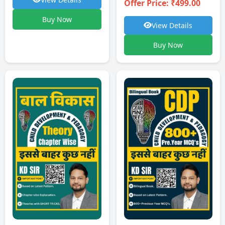
Offer Price: ₹499.00
Buy Now
View Details
Buy Now