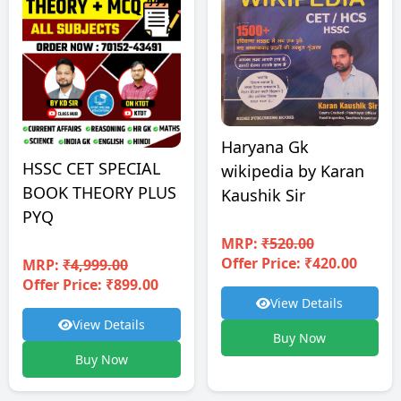
Haryana Gk
HSSC CET SPECIAL
wikipedia by Karan
BOOK THEORY PLUS
Kaushik Sir
PYQ
MRP:
₹520.00
Offer Price: ₹420.00
MRP:
₹4,999.00
Offer Price: ₹899.00
View Details
View Details
Buy Now
Buy Now