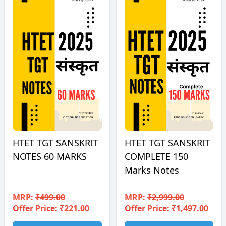
HTET TGT SANSKRIT
HTET TGT SANSKRIT
NOTES 60 MARKS
COMPLETE 150
Marks Notes
MRP:
₹499.00
MRP:
₹2,999.00
Offer Price: ₹221.00
Offer Price: ₹1,497.00