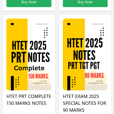
Buy Now
Buy Now
HTET PRT COMPLETE
HTET EXAM 2025
150 MARKS NOTES
SPECIAL NOTES FOR
90 MARKS