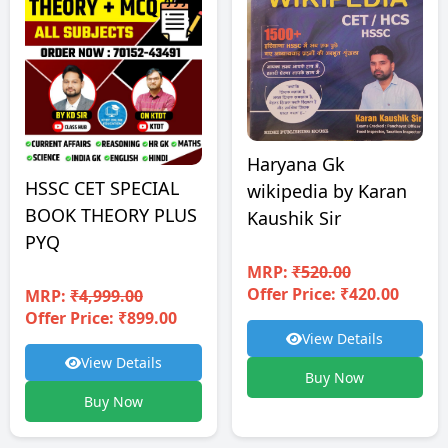
Haryana Gk
HSSC CET SPECIAL
wikipedia by Karan
BOOK THEORY PLUS
Kaushik Sir
PYQ
MRP:
₹520.00
Offer Price: ₹420.00
MRP:
₹4,999.00
Offer Price: ₹899.00
View Details
View Details
Buy Now
Buy Now