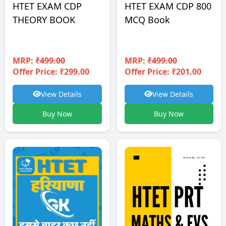
HTET EXAM CDP
HTET EXAM CDP 800
THEORY BOOK
MCQ Book
MRP:
₹499.00
MRP:
₹499.00
Offer Price: ₹299.00
Offer Price: ₹201.00
View Details
View Details
Buy Now
Buy Now