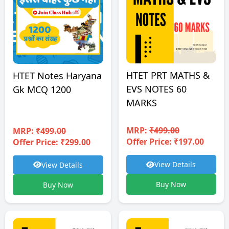
HTET PRT MATHS &
HTET Notes Haryana
EVS NOTES 60
Gk MCQ 1200
MARKS
MRP:
₹499.00
MRP:
₹499.00
Offer Price: ₹197.00
Offer Price: ₹299.00
View Details
View Details
Buy Now
Buy Now