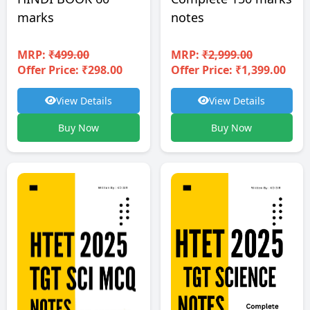
notes
marks
MRP:
₹2,999.00
MRP:
₹499.00
Offer Price: ₹1,399.00
Offer Price: ₹298.00
View Details
View Details
Buy Now
Buy Now