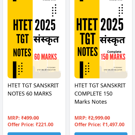
HTET TGT SANSKRIT
HTET TGT SANSKRIT
NOTES 60 MARKS
COMPLETE 150
Marks Notes
MRP:
₹499.00
MRP:
₹2,999.00
Offer Price: ₹221.00
Offer Price: ₹1,497.00