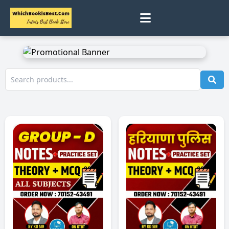
0
Home
Track Status
Contact
Cart
Profile