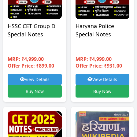
HSSC CET Group D
Haryana Police
Special Notes
Special Notes
MRP:
₹4,999.00
MRP:
₹4,999.00
Offer Price: ₹899.00
Offer Price: ₹931.00
View Details
View Details
Buy Now
Buy Now