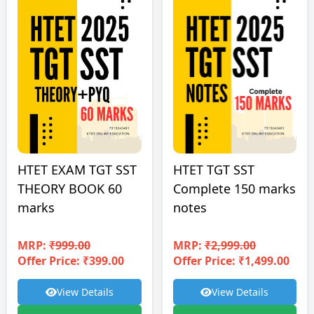
HTET EXAM TGT SST
HTET TGT SST
THEORY BOOK 60
Complete 150 marks
marks
notes
MRP:
₹999.00
MRP:
₹2,999.00
Offer Price: ₹399.00
Offer Price: ₹1,499.00
View Details
View Details