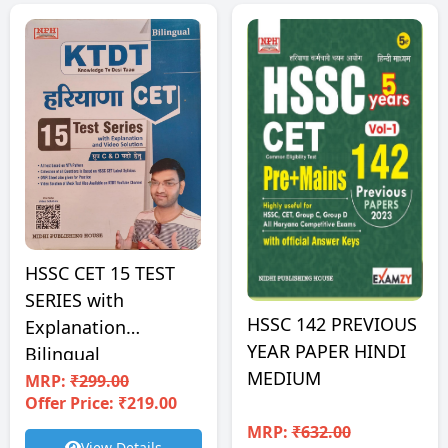
HSSC CET 15 TEST
SERIES with
HSSC 142 PREVIOUS
Explanation
YEAR PAPER HINDI
Bilingual
MEDIUM
MRP:
₹299.00
Offer Price: ₹219.00
MRP:
₹632.00
View Details