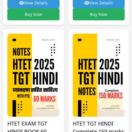
View Details
View Details
Buy Now
Buy Now
HTET TGT HINDI
HTET EXAM TGT
Complete 150 marks
HINDI BOOK 60