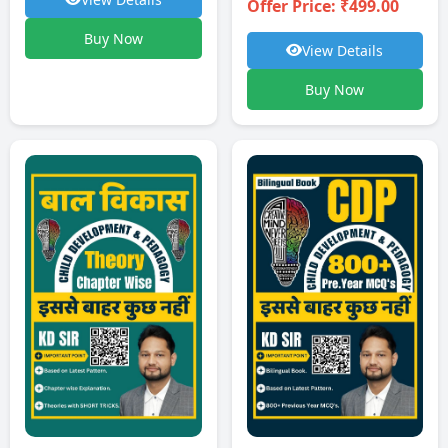
Offer Price: ₹499.00
Buy Now
View Details
Buy Now