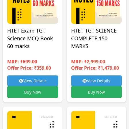
HTET TGT SCIENCE
HTET Exam TGT
COMPLETE 150
Science MCQ Book
MARKS
60 marks
MRP:
₹2,999.00
MRP:
₹699.00
Offer Price: ₹1,479.00
Offer Price: ₹359.00
View Details
View Details
Buy Now
Buy Now