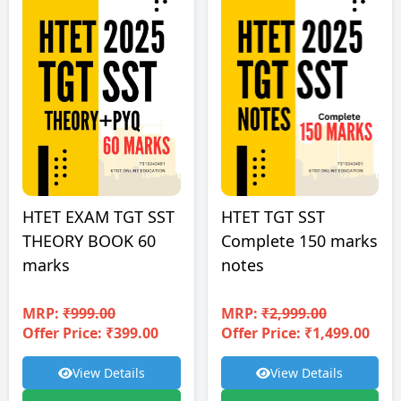
HTET EXAM TGT SST
HTET TGT SST
THEORY BOOK 60
Complete 150 marks
marks
notes
MRP:
₹999.00
MRP:
₹2,999.00
Offer Price: ₹399.00
Offer Price: ₹1,499.00
View Details
View Details