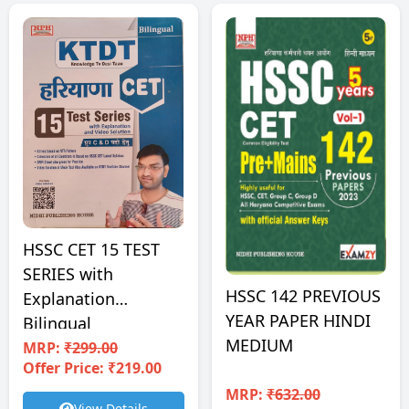
HSSC CET 15 TEST
SERIES with
HSSC 142 PREVIOUS
Explanation
YEAR PAPER HINDI
Bilingual
MEDIUM
MRP:
₹299.00
Offer Price: ₹219.00
MRP:
₹632.00
View Details