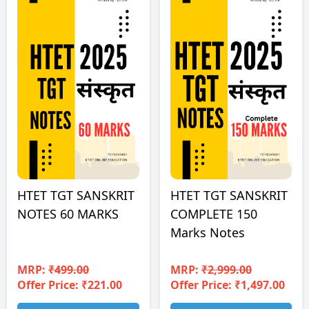
HTET TGT SANSKRIT
HTET TGT SANSKRIT
NOTES 60 MARKS
COMPLETE 150
Marks Notes
MRP:
₹499.00
MRP:
₹2,999.00
Offer Price: ₹221.00
Offer Price: ₹1,497.00