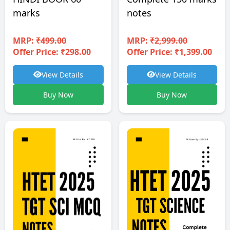
notes
marks
MRP:
₹2,999.00
MRP:
₹499.00
Offer Price: ₹1,399.00
Offer Price: ₹298.00
View Details
View Details
Buy Now
Buy Now