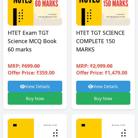
HTET TGT SCIENCE
HTET Exam TGT
COMPLETE 150
Science MCQ Book
MARKS
60 marks
MRP:
₹2,999.00
MRP:
₹699.00
Offer Price: ₹1,479.00
Offer Price: ₹359.00
View Details
View Details
Buy Now
Buy Now