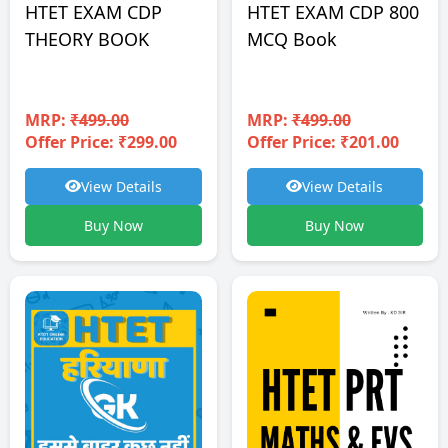
HTET EXAM CDP
HTET EXAM CDP 800
THEORY BOOK
MCQ Book
MRP:
₹499.00
MRP:
₹499.00
Offer Price: ₹299.00
Offer Price: ₹201.00
View Details
View Details
Buy Now
Buy Now