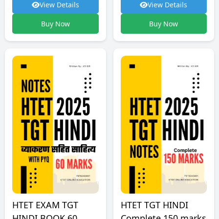
View Details
View Details
Buy Now
Buy Now
HTET TGT HINDI
HTET EXAM TGT
Complete 150 marks
HINDI BOOK 60