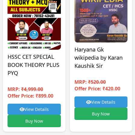
Haryana Gk
HSSC CET SPECIAL
wikipedia by Karan
BOOK THEORY PLUS
Kaushik Sir
PYQ
MRP:
₹520.00
Offer Price: ₹420.00
MRP:
₹4,999.00
Offer Price: ₹899.00
View Details
View Details
Buy Now
Buy Now