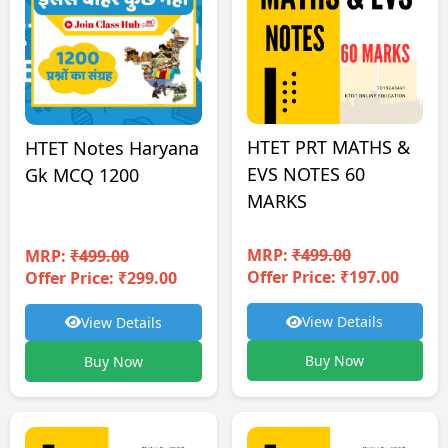
HTET PRT MATHS &
HTET Notes Haryana
EVS NOTES 60
Gk MCQ 1200
MARKS
MRP:
₹499.00
MRP:
₹499.00
Offer Price: ₹197.00
Offer Price: ₹299.00
View Details
View Details
Buy Now
Buy Now