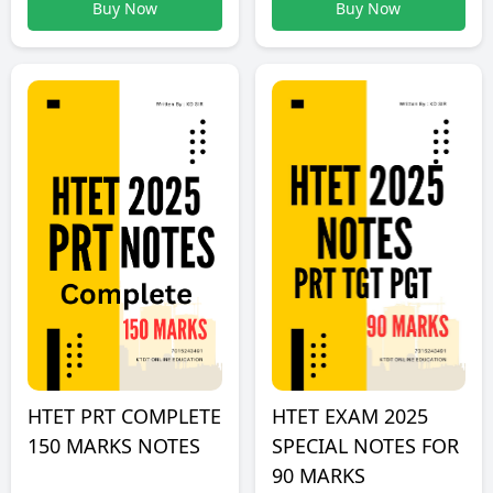
Buy Now
Buy Now
HTET PRT COMPLETE
HTET EXAM 2025
150 MARKS NOTES
SPECIAL NOTES FOR
90 MARKS