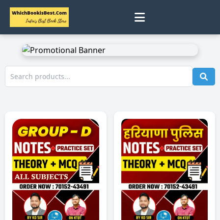
0
Home
Track Status
Contact
Cart
Profile