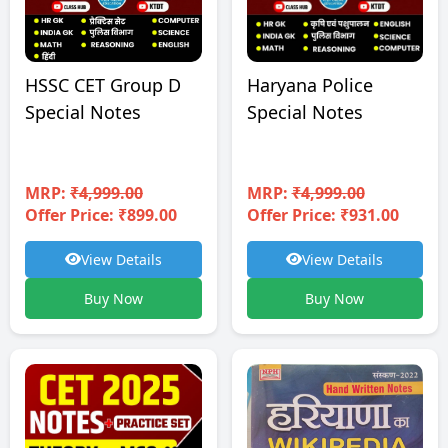
HSSC CET Group D
Haryana Police
Special Notes
Special Notes
MRP:
₹4,999.00
MRP:
₹4,999.00
Offer Price: ₹899.00
Offer Price: ₹931.00
View Details
View Details
Buy Now
Buy Now