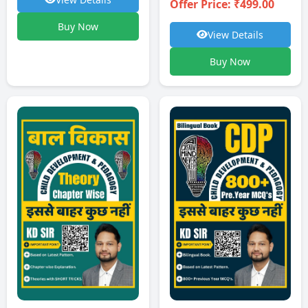
Offer Price: ₹499.00
Buy Now
View Details
Buy Now