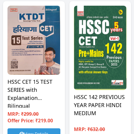
HSSC CET 15 TEST
SERIES with
HSSC 142 PREVIOUS
Explanation
YEAR PAPER HINDI
Bilingual
MEDIUM
MRP:
₹299.00
Offer Price: ₹219.00
MRP:
₹632.00
View Details