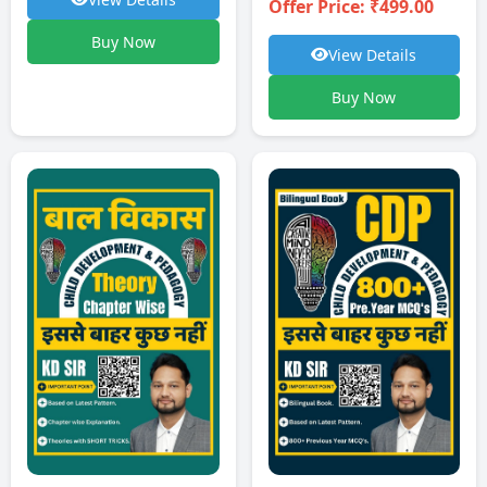
Offer Price: ₹499.00
Buy Now
View Details
Buy Now