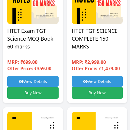
HTET TGT SCIENCE
HTET Exam TGT
COMPLETE 150
Science MCQ Book
MARKS
60 marks
MRP:
₹2,999.00
MRP:
₹699.00
Offer Price: ₹1,479.00
Offer Price: ₹359.00
View Details
View Details
Buy Now
Buy Now