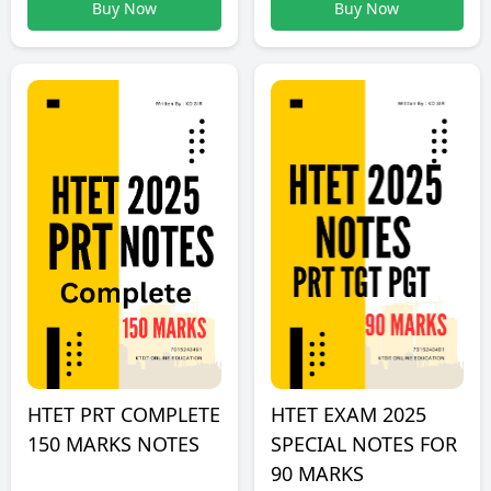
Buy Now
Buy Now
HTET PRT COMPLETE
HTET EXAM 2025
150 MARKS NOTES
SPECIAL NOTES FOR
90 MARKS