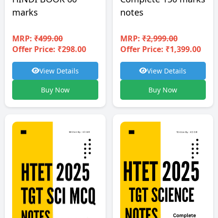
notes
marks
MRP:
₹2,999.00
MRP:
₹499.00
Offer Price: ₹1,399.00
Offer Price: ₹298.00
View Details
View Details
Buy Now
Buy Now