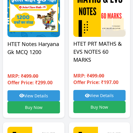
HTET PRT MATHS &
HTET Notes Haryana
EVS NOTES 60
Gk MCQ 1200
MARKS
MRP:
₹499.00
MRP:
₹499.00
Offer Price: ₹197.00
Offer Price: ₹299.00
View Details
View Details
Buy Now
Buy Now