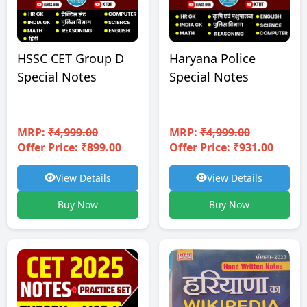
HSSC CET Group D
Haryana Police
Special Notes
Special Notes
MRP:
₹4,999.00
MRP:
₹4,999.00
Offer Price: ₹899.00
Offer Price: ₹931.00
View Details
View Details
Buy Now
Buy Now