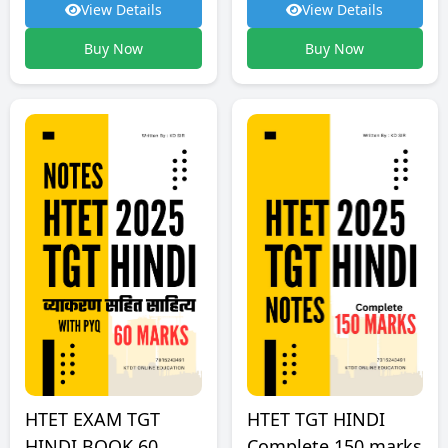
View Details
View Details
Buy Now
Buy Now
HTET TGT HINDI
HTET EXAM TGT
Complete 150 marks
HINDI BOOK 60