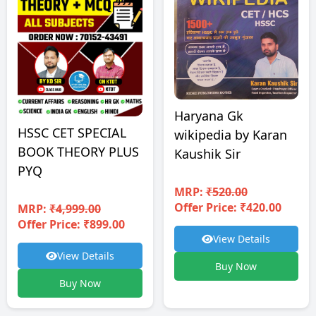
Haryana Gk
HSSC CET SPECIAL
wikipedia by Karan
BOOK THEORY PLUS
Kaushik Sir
PYQ
MRP:
₹520.00
Offer Price: ₹420.00
MRP:
₹4,999.00
Offer Price: ₹899.00
View Details
View Details
Buy Now
Buy Now