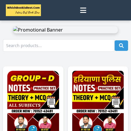
0
Home
Track Status
Contact
Cart
Profile