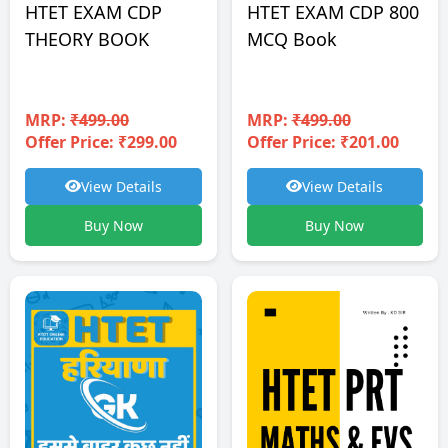
HTET EXAM CDP
HTET EXAM CDP 800
THEORY BOOK
MCQ Book
MRP:
₹499.00
MRP:
₹499.00
Offer Price: ₹299.00
Offer Price: ₹201.00
View Details
View Details
Buy Now
Buy Now