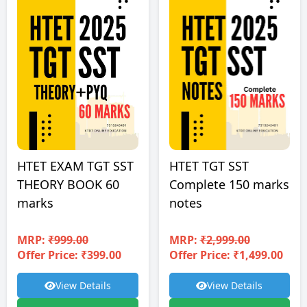
HTET EXAM TGT SST
HTET TGT SST
THEORY BOOK 60
Complete 150 marks
marks
notes
MRP:
₹999.00
MRP:
₹2,999.00
Offer Price: ₹399.00
Offer Price: ₹1,499.00
View Details
View Details