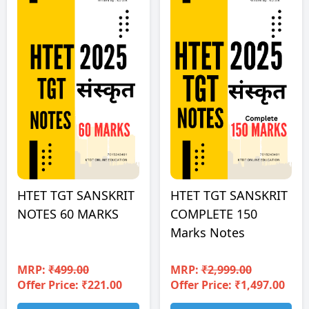
HTET TGT SANSKRIT
HTET TGT SANSKRIT
NOTES 60 MARKS
COMPLETE 150
Marks Notes
MRP:
₹499.00
MRP:
₹2,999.00
Offer Price: ₹221.00
Offer Price: ₹1,497.00