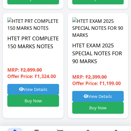
HTET PRT COMPLETE
HTET EXAM 2025
150 MARKS NOTES
SPECIAL NOTES FOR
90 MARKS
MRP:
₹2,899.00
Offer Price: ₹1,324.00
MRP:
₹2,399.00
Offer Price: ₹1,199.00
View Details
View Details
Buy Now
Buy Now