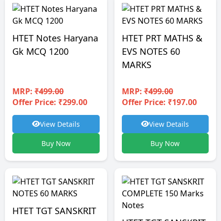
HTET Notes Haryana
HTET PRT MATHS &
Gk MCQ 1200
EVS NOTES 60
MARKS
MRP:
₹499.00
MRP:
₹499.00
Offer Price: ₹299.00
Offer Price: ₹197.00
View Details
View Details
Buy Now
Buy Now
HTET TGT SANSKRIT