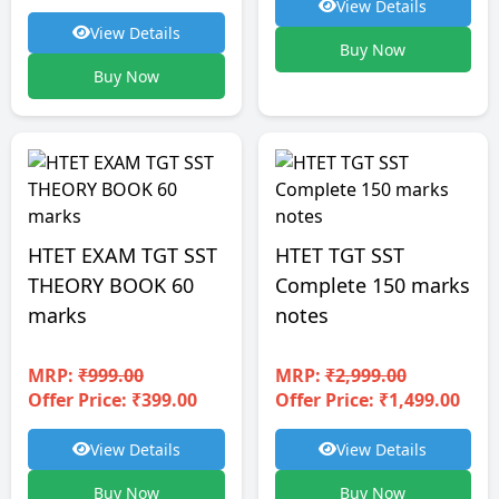
View Details
View Details
Buy Now
Buy Now
HTET EXAM TGT SST
HTET TGT SST
THEORY BOOK 60
Complete 150 marks
marks
notes
MRP:
₹999.00
MRP:
₹2,999.00
Offer Price: ₹399.00
Offer Price: ₹1,499.00
View Details
View Details
Buy Now
Buy Now