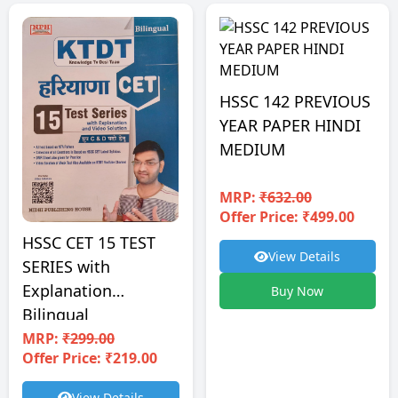
HSSC 142 PREVIOUS
YEAR PAPER HINDI
MEDIUM
MRP:
₹632.00
Offer Price: ₹499.00
HSSC CET 15 TEST
View Details
SERIES with
Explanation
Buy Now
Bilingual
MRP:
₹299.00
Offer Price: ₹219.00
View Details