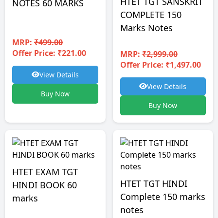
HTET TGT SANSKRIT
NOTES 60 MARKS
COMPLETE 150
Marks Notes
MRP:
₹499.00
Offer Price: ₹221.00
MRP:
₹2,999.00
Offer Price: ₹1,497.00
View Details
View Details
Buy Now
Buy Now
HTET EXAM TGT
HTET TGT HINDI
HINDI BOOK 60
Complete 150 marks
marks
notes