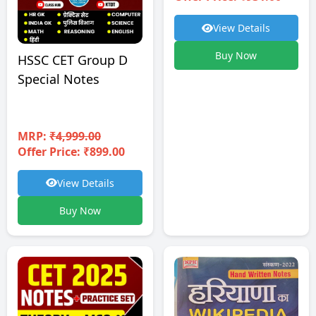
View Details
Buy Now
HSSC CET Group D
Special Notes
MRP:
₹4,999.00
Offer Price: ₹899.00
View Details
Buy Now