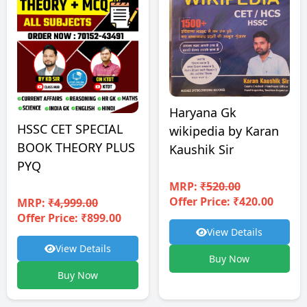
Haryana Gk
HSSC CET SPECIAL
wikipedia by Karan
BOOK THEORY PLUS
Kaushik Sir
PYQ
MRP:
₹520.00
Offer Price: ₹420.00
MRP:
₹4,999.00
Offer Price: ₹899.00
View Details
View Details
Buy Now
Buy Now