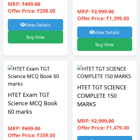
MRP:
₹499.00
Offer Price: ₹298.00
MRP:
₹2,999.00
Offer Price: ₹1,399.00
View Details
View Details
Buy Now
Buy Now
HTET TGT SCIENCE
HTET Exam TGT
COMPLETE 150
Science MCQ Book
MARKS
60 marks
MRP:
₹2,999.00
Offer Price: ₹1,479.00
MRP:
₹699.00
Offer Price: ₹359.00