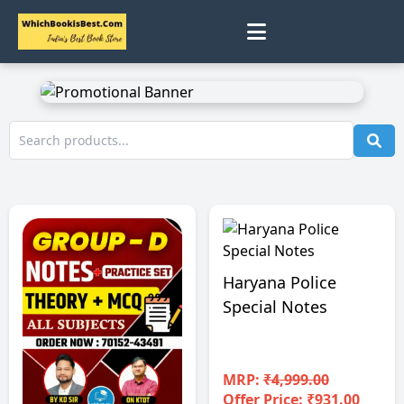
0
Home
Track Status
Contact
Cart
Haryana Police
Special Notes
Profile
MRP:
₹4,999.00
Offer Price: ₹931.00