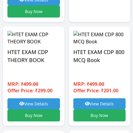
Buy Now
HTET EXAM CDP
HTET EXAM CDP 800
THEORY BOOK
MCQ Book
MRP:
₹499.00
MRP:
₹499.00
Offer Price: ₹299.00
Offer Price: ₹201.00
View Details
View Details
Buy Now
Buy Now