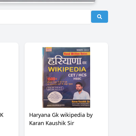
OK
Haryana Gk wikipedia by
Karan Kaushik Sir