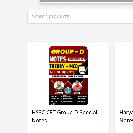
HSSC CET Group D Special
Harya
Notes
Note