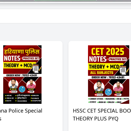
na Police Special
HSSC CET SPECIAL BO
s
THEORY PLUS PYQ