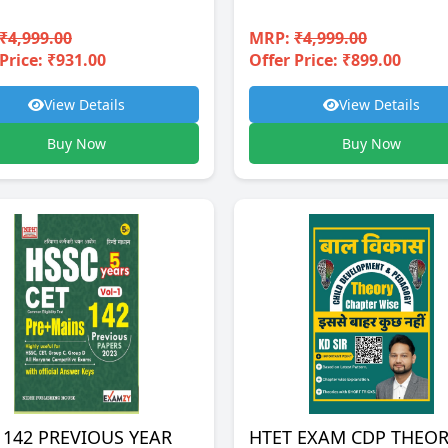
₹4,999.00
MRP:
₹4,999.00
Price: ₹931.00
Offer Price: ₹899.00
View Details
View Details
Buy Now
Buy Now
 142 PREVIOUS YEAR
HTET EXAM CDP THEO