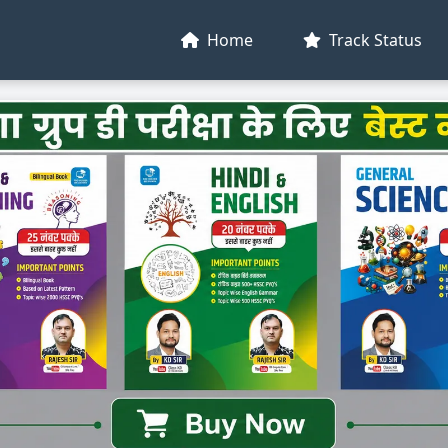
Home
Track Status