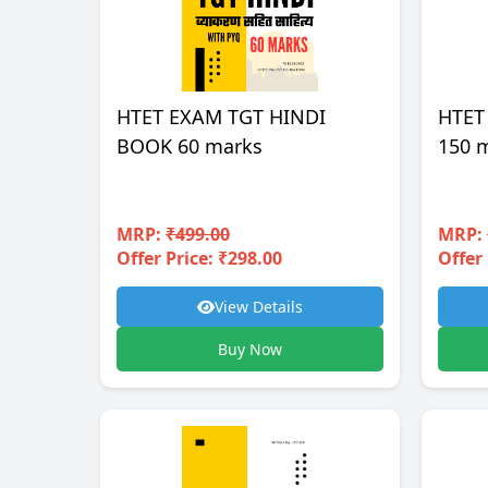
HTET EXAM TGT HINDI
HTET
BOOK 60 marks
150 
MRP:
₹499.00
MRP:
Offer Price: ₹298.00
Offer 
View Details
Buy Now