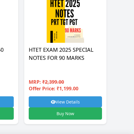
50
HTET EXAM 2025 SPECIAL
NOTES FOR 90 MARKS
MRP:
₹2,399.00
Offer Price: ₹1,199.00
View Details
Buy Now