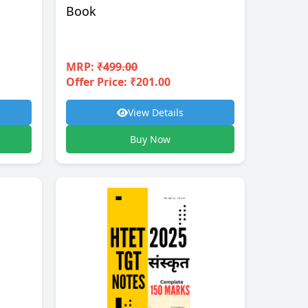
Book
MRP:
₹499.00
Offer Price: ₹201.00
View Details
Buy Now