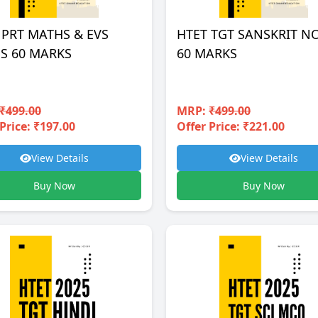
 PRT MATHS & EVS
HTET TGT SANSKRIT N
S 60 MARKS
60 MARKS
₹499.00
MRP:
₹499.00
Price: ₹197.00
Offer Price: ₹221.00
View Details
View Details
Buy Now
Buy Now