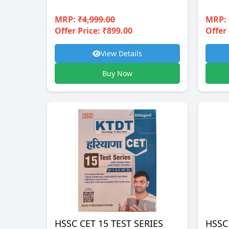
MRP:
₹4,999.00
MRP:
Offer Price: ₹899.00
Offer 
View Details
Buy Now
HSSC CET 15 TEST SERIES
HSSC