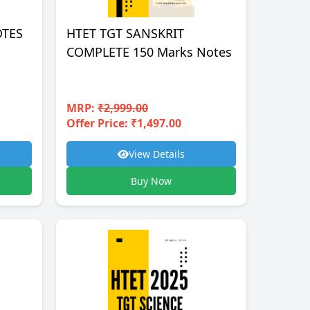
OTES
HTET TGT SANSKRIT
COMPLETE 150 Marks Notes
MRP:
₹2,999.00
Offer Price: ₹1,497.00
View Details
Buy Now