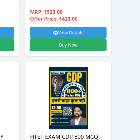
MRP:
₹520.00
Offer Price: ₹420.00
View Details
Buy Now
RY
HTET EXAM CDP 800 MCQ