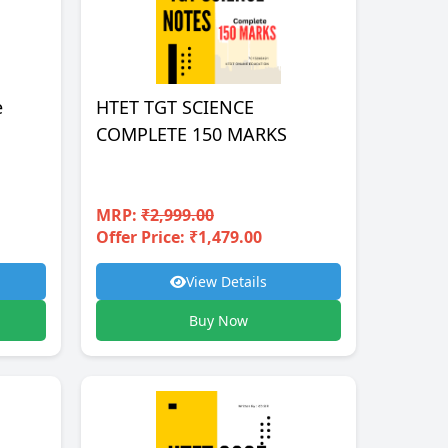
e
HTET TGT SCIENCE
COMPLETE 150 MARKS
MRP:
₹2,999.00
Offer Price: ₹1,479.00
View Details
Buy Now