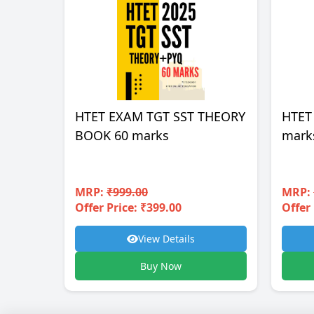
HTET EXAM TGT SST THEORY
HTET
BOOK 60 marks
mark
MRP:
₹999.00
MRP:
Offer Price: ₹399.00
Offer 
View Details
Buy Now