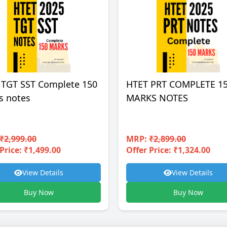
 TGT SST Complete 150
HTET PRT COMPLETE 1
s notes
MARKS NOTES
₹2,999.00
MRP:
₹2,899.00
Price: ₹1,499.00
Offer Price: ₹1,324.00
View Details
View Details
Buy Now
Buy Now