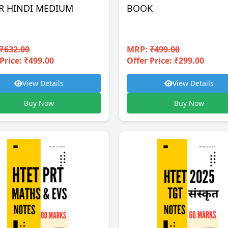
R HINDI MEDIUM
BOOK
₹632.00
MRP:
₹499.00
Price: ₹499.00
Offer Price: ₹299.00
View Details
View Details
Buy Now
Buy Now