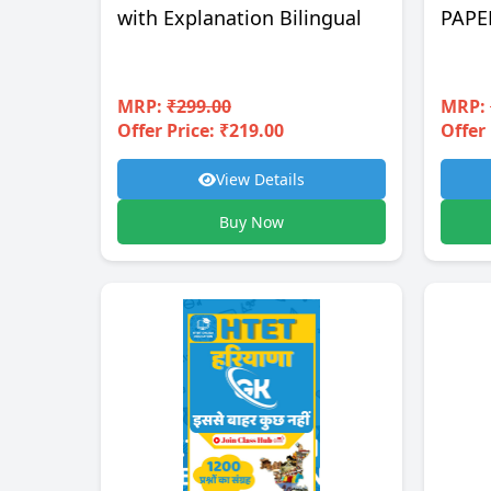
with Explanation Bilingual
PAPE
MRP:
₹299.00
MRP:
Offer Price: ₹219.00
Offer 
View Details
Buy Now