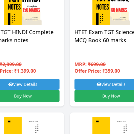
 TGT HINDI Complete
HTET Exam TGT Scienc
marks notes
MCQ Book 60 marks
₹2,999.00
MRP:
₹699.00
Price: ₹1,399.00
Offer Price: ₹359.00
View Details
View Details
Buy Now
Buy Now