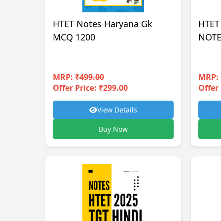
HTET Notes Haryana Gk
HTET
MCQ 1200
NOTE
MRP:
₹499.00
MRP:
Offer Price: ₹299.00
Offer 
View Details
Buy Now