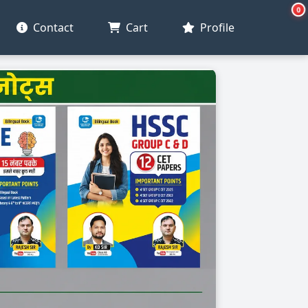
0
Contact
Cart
Profile