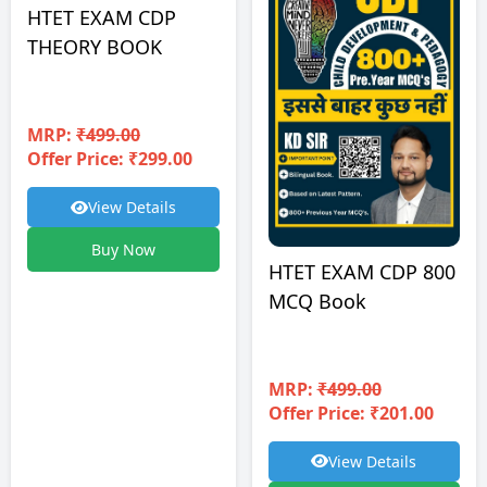
HTET EXAM CDP
THEORY BOOK
MRP:
₹499.00
Offer Price: ₹299.00
View Details
Buy Now
HTET EXAM CDP 800
MCQ Book
MRP:
₹499.00
Offer Price: ₹201.00
View Details