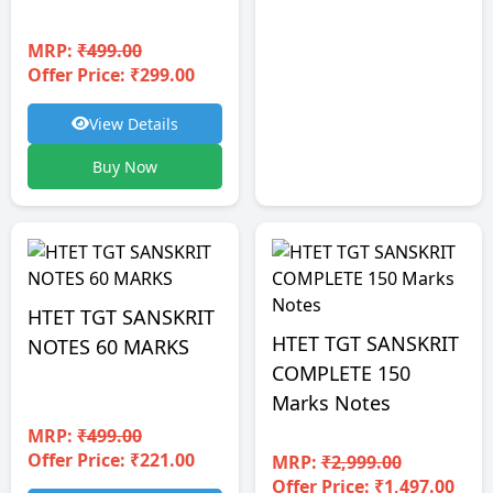
MRP:
₹499.00
Offer Price: ₹299.00
View Details
Buy Now
HTET TGT SANSKRIT
HTET TGT SANSKRIT
NOTES 60 MARKS
COMPLETE 150
Marks Notes
MRP:
₹499.00
Offer Price: ₹221.00
MRP:
₹2,999.00
Offer Price: ₹1,497.00