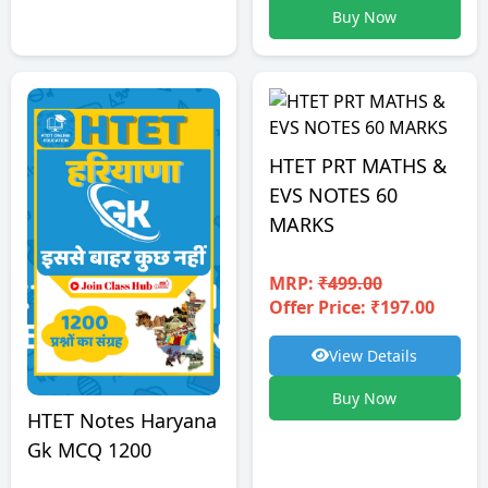
Buy Now
HTET PRT MATHS &
EVS NOTES 60
MARKS
MRP:
₹499.00
Offer Price: ₹197.00
View Details
Buy Now
HTET Notes Haryana
Gk MCQ 1200