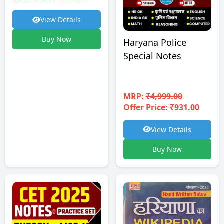
View Details
Buy Now
Haryana Police
Special Notes
MRP:
₹4,999.00
Offer Price: ₹931.00
View Details
Buy Now