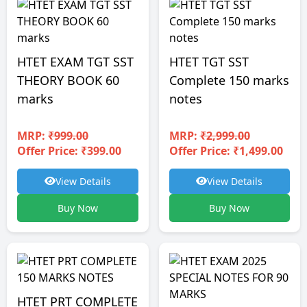
HTET EXAM TGT SST
HTET TGT SST
THEORY BOOK 60
Complete 150 marks
marks
notes
MRP:
₹999.00
MRP:
₹2,999.00
Offer Price: ₹399.00
Offer Price: ₹1,499.00
View Details
View Details
Buy Now
Buy Now
HTET PRT COMPLETE