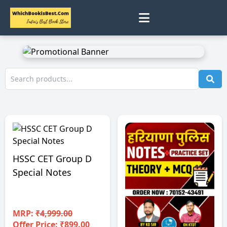
0
Home
Track Status
Contact
Cart
HSSC CET Group D
Special Notes
Profile
MRP:
₹4,999.00
Offer Price: ₹899.00