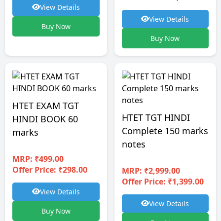
View Details
View Details
Buy Now
Buy Now
HTET EXAM TGT
HTET TGT HINDI
HINDI BOOK 60
Complete 150 marks
marks
notes
MRP:
₹499.00
Offer Price: ₹298.00
MRP:
₹2,999.00
Offer Price: ₹1,399.00
View Details
View Details
Buy Now