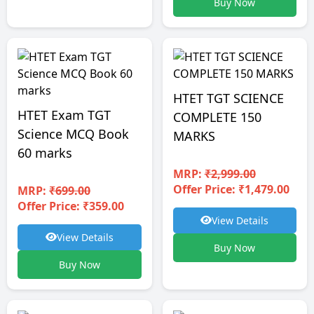
Buy Now
HTET TGT SCIENCE
HTET Exam TGT
COMPLETE 150
Science MCQ Book
MARKS
60 marks
MRP:
₹2,999.00
Offer Price: ₹1,479.00
MRP:
₹699.00
Offer Price: ₹359.00
View Details
View Details
Buy Now
Buy Now