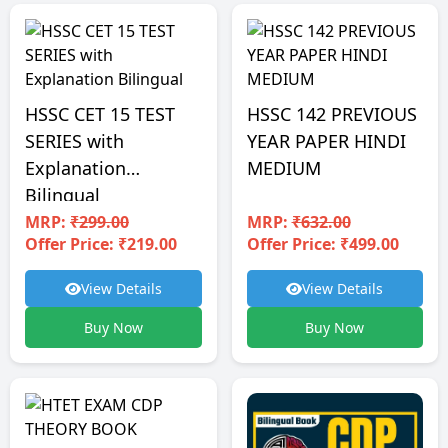
HSSC CET 15 TEST
HSSC 142 PREVIOUS
SERIES with
YEAR PAPER HINDI
Explanation
MEDIUM
Bilingual
MRP:
₹299.00
MRP:
₹632.00
Offer Price: ₹219.00
Offer Price: ₹499.00
View Details
View Details
Buy Now
Buy Now