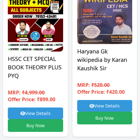
Haryana Gk
HSSC CET SPECIAL
wikipedia by Karan
BOOK THEORY PLUS
Kaushik Sir
PYQ
MRP:
₹520.00
Offer Price: ₹420.00
MRP:
₹4,999.00
Offer Price: ₹899.00
View Details
View Details
Buy Now
Buy Now